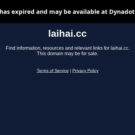
c has expired and may be available at Dynadot
laihai.cc
Find information, resources and relevant links for laihai.cc.
This domain may be for sale.
Terms of Service
|
Privacy Policy