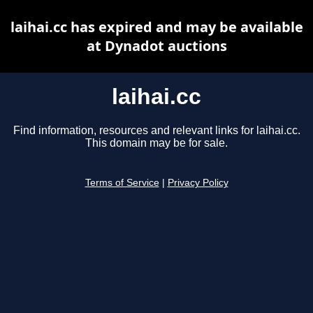
laihai.cc has expired and may be available
at Dynadot auctions
laihai.cc
Find information, resources and relevant links for laihai.cc.
This domain may be for sale.
Terms of Service
|
Privacy Policy