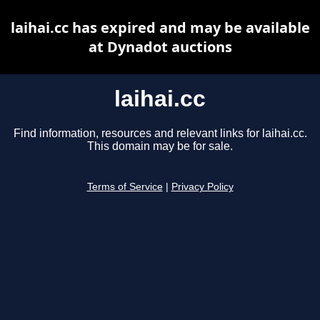
laihai.cc has expired and may be available
at Dynadot auctions
laihai.cc
Find information, resources and relevant links for laihai.cc.
This domain may be for sale.
Terms of Service
|
Privacy Policy